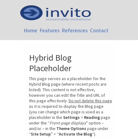
Home
Features
References
Contact
Hybrid Blog
Placeholder
This page serves as a placeholder for the
Hybrid Blog page (where recent posts are
listed). This content is not effective,
however you can edit the Title and URL of
this page effectively.
Do not delete this page
as it is required to display the Blog page
(you can change which page is used as a
placeholder in the
Settings
>
Reading
page
under the “
Front-page displays
” option –
and/or – in the
Theme Options
page under
“
Site Setup
” > “
Activate the Blog
“).