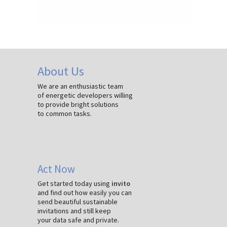
About Us
We are an enthusiastic team
of energetic developers willing
to provide bright solutions
to common tasks.
Act Now
Get started today using
invito
and find out how easily you can
send beautiful sustainable
invitations and still keep
your data safe and private.